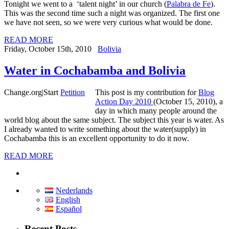
Tonight we went to a ‘talent night’ in our church (
Palabra de Fe
).
This was the second time such a night was organized. The first one
we have not seen, so we were very curious what would be done.
READ MORE
Friday, October 15th, 2010
Bolivia
Water in Cochabamba and Bolivia
Change.org
|
Start
Petition
This post is my contribution for
Blog
Action Day 2010
(October 15, 2010), a
day in which many people around the
world blog about the same subject. The subject this year is water. As
I already wanted to write something about the water(supply) in
Cochabamba this is an excellent opportunity to do it now.
READ MORE
Nederlands
English
Español
Recent Posts