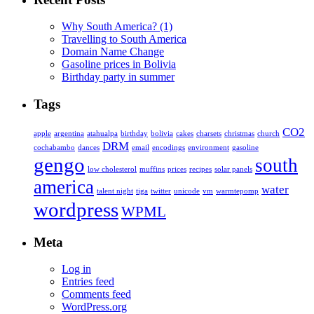
Why South America? (1)
Travelling to South America
Domain Name Change
Gasoline prices in Bolivia
Birthday party in summer
Tags
CO2
apple
argentina
atahualpa
birthday
bolivia
cakes
charsets
christmas
church
DRM
cochabambo
dances
email
encodings
environment
gasoline
gengo
south
low cholesterol
muffins
prices
recipes
solar panels
america
water
talent night
tiga
twitter
unicode
vm
warmtepomp
wordpress
WPML
Meta
Log in
Entries feed
Comments feed
WordPress.org