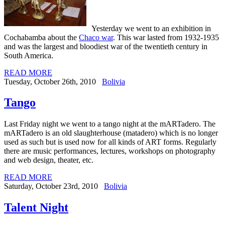
Yesterday we went to an exhibition in
Cochabamba about the
Chaco war
. This war lasted from 1932-1935
and was the largest and bloodiest war of the twentieth century in
South America.
READ MORE
Tuesday, October 26th, 2010
Bolivia
Tango
Last Friday night we went to a tango night at the mARTadero. The
mARTadero is an old slaughterhouse (matadero) which is no longer
used as such but is used now for all kinds of ART forms.
Regularly
there are music performances, lectures, workshops on photography
and web design, theater, etc.
READ MORE
Saturday, October 23rd, 2010
Bolivia
Talent Night