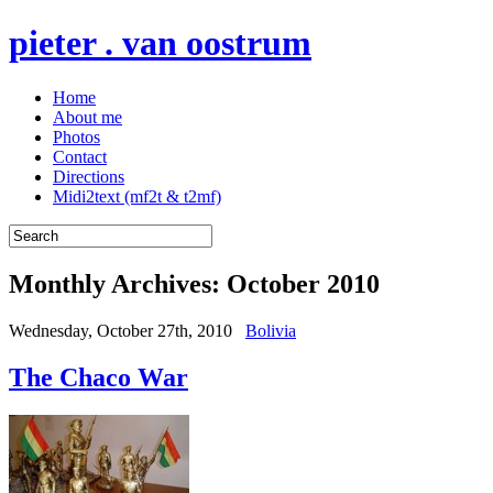
pieter . van oostrum
Home
About me
Photos
Contact
Directions
Midi2text (mf2t & t2mf)
Monthly Archives:
October 2010
Wednesday, October 27th, 2010
Bolivia
The Chaco War