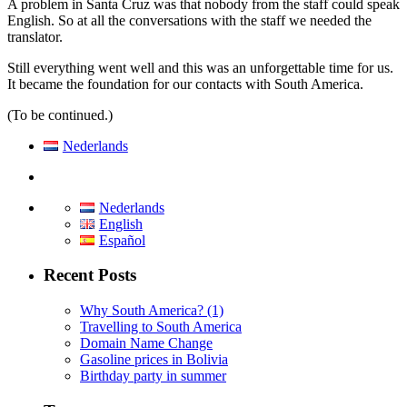
A problem in Santa Cruz was that nobody from the staff could speak
English. So at all the conversations with the staff we needed the
translator.
Still everything went well and this was an unforgettable time for us.
It became the foundation for our contacts with South America.
(To be continued.)
Nederlands
Nederlands
English
Español
Recent Posts
Why South America? (1)
Travelling to South America
Domain Name Change
Gasoline prices in Bolivia
Birthday party in summer