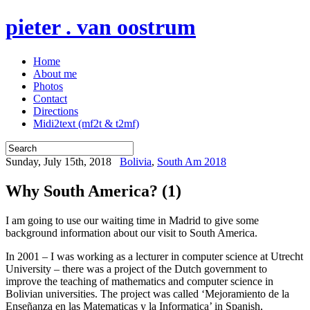
pieter . van oostrum
Home
About me
Photos
Contact
Directions
Midi2text (mf2t & t2mf)
Sunday, July 15th, 2018
Bolivia
,
South Am 2018
Why South America? (1)
I am going to use our waiting time in Madrid to give some
background information about our visit to South America.
In 2001 – I was working as a lecturer in computer science at Utrecht
University – there was a project of the Dutch government to
improve the teaching of mathematics and computer science in
Bolivian universities. The project was called ‘Mejoramiento de la
Enseñanza en las Matematicas y la Informatica’ in Spanish,