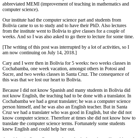
abbreviated MEMI (improvement of teaching in mathematics and
computer science).
Our institute had the computer science part and students from
Bolivia came to us to study and to have their PhD. Also lectures
from the institute went to Bolivia to give classes for a couple of
weeks. And so I was also asked to go there to lecture for some time.
[The writing of this post was interrupted by a lot of activities, so I
am now continuing on July 14, 2018.]
Cary and I were then in Bolivia for 5 weeks: two weeks classes in
Cochabamba, one week vacation, amongst others in Potosi and
Sucre, and two weeks classes in Santa Cruz. The consequence of
this was that we lost our heart to Bolivia.
Because I did not know Spanish and many students in Bolivia did
not know English, the teaching had to be done with a translator. In
Cochabamba we had a great translater; he was a computer science
person himself, and he was also an English teacher. But in Santa
Cruz we had a translater who was good in English, but she did not
know computer science. Therefore at times she did not know how to
translate the computer science terms. Fortunately some students
knew English and could help her out.