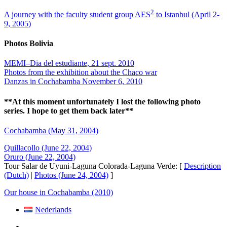
2
A journey with the faculty student group AES
to Istanbul (April 2-
9, 2005)
Photos Bolivia
MEMI–Dia del estudiante, 21 sept. 2010
Photos from the exhibition about the Chaco war
Danzas in Cochabamba November 6, 2010
**At this moment unfortunately I lost the following photo
series. I hope to get them back later**
Cochabamba (May 31, 2004)
Quillacollo (June 22, 2004)
Oruro (June 22, 2004)
Tour Salar de Uyuni-Laguna Colorada-Laguna Verde: [
Description
(Dutch)
|
Photos (June 24, 2004)
]
Our house in Cochabamba (2010)
Nederlands