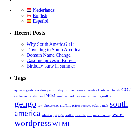
Nederlands
English
Español
Recent Posts
Why South America? (1)
Travelling to South America
Domain Name Change
Gasoline prices in Bolivia
Birthday party in summer
Tags
CO2
apple
argentina
atahualpa
birthday
bolivia
cakes
charsets
christmas
church
DRM
cochabambo
dances
email
encodings
environment
gasoline
gengo
south
low cholesterol
muffins
prices
recipes
solar panels
america
water
talent night
tiga
twitter
unicode
vm
warmtepomp
wordpress
WPML