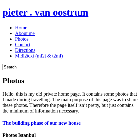
pieter . van oostrum
Home
About me
Photos
Contact
Directions
Midi2text (mf2t & t2mf)
Photos
Hello, this is my old private home page. It contains some photos that
I made during travelling. The main purpose of this page was to share
these photos. Therefore the page itself isn’t pretty, but just contains
the minimum of information necessary.
The building phase of our new house
Photos Istanbul