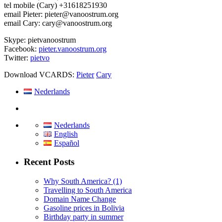
tel mobile (Cary) +31618251930
email Pieter: pieter@vanoostrum.org
email Cary: cary@vanoostrum.org
Skype: pietvanoostrum
Facebook:
pieter.vanoostrum.org
Twitter:
pietvo
Download VCARDS:
Pieter
Cary
Nederlands
Nederlands
English
Español
Recent Posts
Why South America? (1)
Travelling to South America
Domain Name Change
Gasoline prices in Bolivia
Birthday party in summer