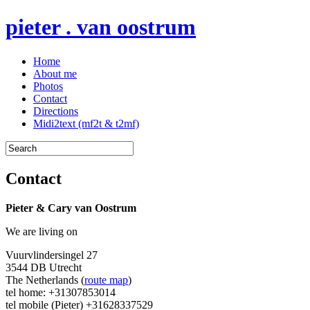
pieter . van oostrum
Home
About me
Photos
Contact
Directions
Midi2text (mf2t & t2mf)
Contact
Pieter & Cary van Oostrum
We are living on
Vuurvlindersingel 27
3544 DB Utrecht
The Netherlands (
route map
)
tel home: +31307853014
tel mobile (Pieter) +31628337529