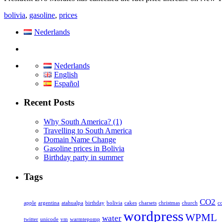
bolivia
,
gasoline
,
prices
Nederlands
Nederlands
English
Español
Recent Posts
Why South America? (1)
Travelling to South America
Domain Name Change
Gasoline prices in Bolivia
Birthday party in summer
Tags
CO2
apple
argentina
atahualpa
birthday
bolivia
cakes
charsets
christmas
church
c
wordpress
WPML
water
twitter
unicode
vm
warmtepomp