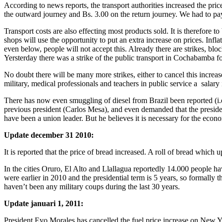
According to news reports, the transport authorities increased the pr
the outward journey and Bs. 3.00 on the return journey. We had to pa
Transport costs are also effecting most products sold. It is therefore 
shops will use the opportunity to put an extra increase on prices. Inf
even below, people will not accept this. Already there are strikes, b
Yersterday there was a strike of the public transport in Cochabamba f
No doubt there will be many more strikes, either to cancel this increa
military, medical professionals and teachers in public service a salary
There has now even smuggling of diesel from Brazil been reported (i.e.
previous president (Carlos Mesa), and even demanded that the presiden
have been a union leader. But he believes it is necessary for the econ
Update
december 31 2010:
It is reported that the price of bread increased. A roll of bread which u
In the cities Oruro, El Alto and Llallagua reportedly 14.000 people h
were earlier in 2010 and the presidential term is 5 years, so formally 
haven’t been any military coups during the last 30 years.
Update januari 1, 2011:
President Evo Morales has cancelled the fuel price increase on New Y