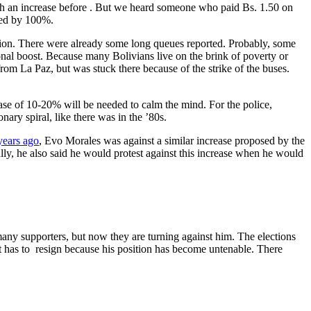
 such an increase before . But we heard someone who paid Bs. 1.50 on
sed by 100%.
nflation. There were already some long queues reported. Probably, some
ional boost. Because many Bolivians live on the brink of poverty or
om La Paz, but was stuck there because of the strike of the buses.
ease of 10-20% will be needed to calm the mind. For the police,
nary spiral, like there was in the ’80s.
years ago
, Evo Morales was against a similar increase proposed by the
ly, he also said he would protest against this increase when he would
many supporters, but now they are turning against him. The elections
ent has to resign because his position has become untenable. There