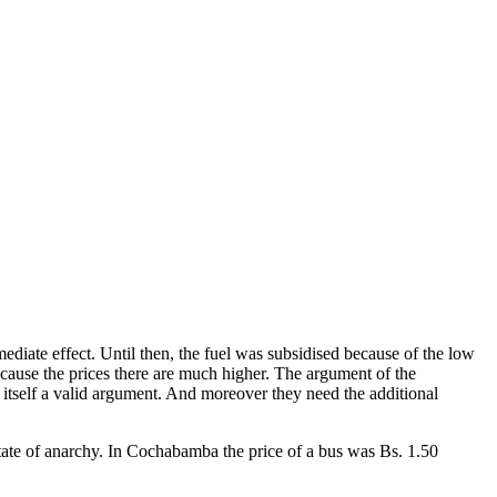
iate effect. Until then, the fuel was subsidised because of the low
cause the prices there are much higher. The argument of the
 itself a valid argument. And moreover they need the additional
 state of anarchy. In Cochabamba the price of a bus was Bs. 1.50