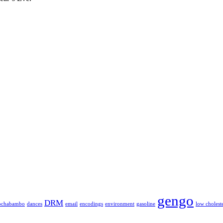
gengo
DRM
ochabambo
dances
email
encodings
environment
gasoline
low cholest