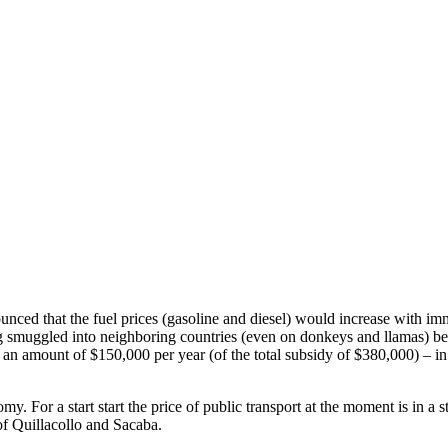
ed that the fuel prices (gasoline and diesel) would increase with immed
g smuggled into neighboring countries (even on donkeys and llamas) be
r an amount of $150,000 per year (of the total subsidy of $380,000) – in
. For a start start the price of public transport at the moment is in a
 of Quillacollo and Sacaba.