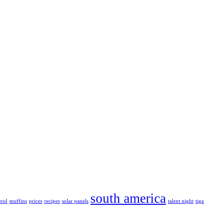
south america
erol
muffins
prices
recipes
solar panels
talent night
tiga