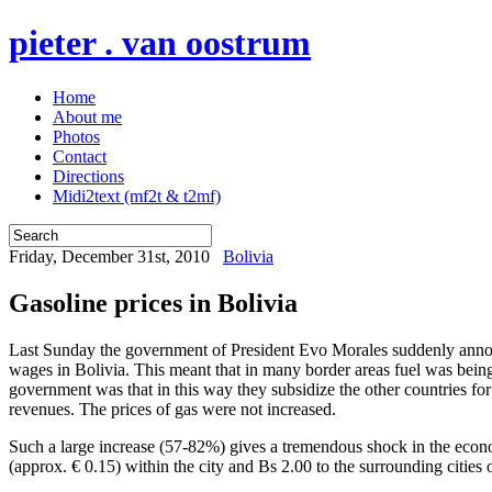
pieter . van oostrum
Home
About me
Photos
Contact
Directions
Midi2text (mf2t & t2mf)
Friday, December 31st, 2010
Bolivia
Gasoline prices in Bolivia
Last Sunday the government of President Evo Morales suddenly announc
wages in Bolivia. This meant that in many border areas fuel was bein
government was that in this way they subsidize the other countries fo
revenues. The prices of gas were not increased.
Such a large increase (57-82%) gives a tremendous shock in the economy
(approx. € 0.15) within the city and Bs 2.00 to the surrounding cities