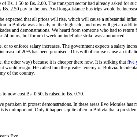
ice of Bs. 1.50 to Bs. 2.00. The transport sector had already asked for
y Bs. 2.50 pay in the bus. And long-distance bus trips would be increa
to be expected that all prices will rise, which will cause a substantial i
lation in Bolivia was already on the high side, and now will get an addit
lockades and demonstrations. We heard from someone who had to return fr
or 24 hours, but for next week an indefinite strike was announced.
se, or to enforce salary increases. The government expects a salary incr
 increase of 20% has been promised. This will of course cause an inflatio
 the other way) because it is cheaper there now. It is striking that
five 
t would resign. He called him the greatest enemy of Bolivia. Incidental
omy of the country.
p to now cost Bs. 0.50, is raised to Bs. 0.70.
ave partaken in protest demonstrations. In these areas Evo Morales has 
this is unimportant. Only it happens quite often in Bolivia that a presid
ear’s Eve.