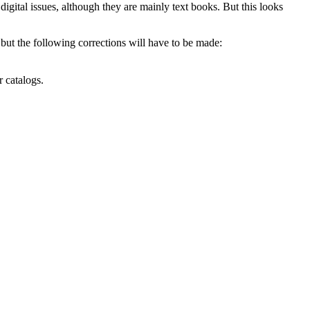
gital issues, although they are mainly text books. But this looks
ut the following corrections will have to be made:
r catalogs.