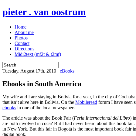
pieter . van oostrum
Home
About me
Photos
Contact
Directions
Midi2text (mf2t & t2mf)
Tuesday, August 17th, 2010
eBooks
Ebooks in South America
My wife and I are staying in Bolivia for a year, in the city of Cochab
that isn’t alive here in Bolivia. On the
Mobileread
forum I have seen so
ebooks
in one of the local newspapers.
The article was about the Book Fair (
Feria Internacional del Libro
) i
are both involved in coca? But I had never heard about this book fair
in New York. But this fair in Bogotá is the most important book fair 
digital book.