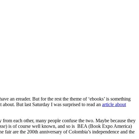
have an ereader. But for the rest the theme of ‘ebooks’ is something
 about. But last Saturday I was surprised to read an
article about
ay from each other, many people confuse the two. Maybe because they
sse
) is of course well known, and so is BEA (Book Expo America)
the fair are the 200th anniversary of Colombia’s independence and the