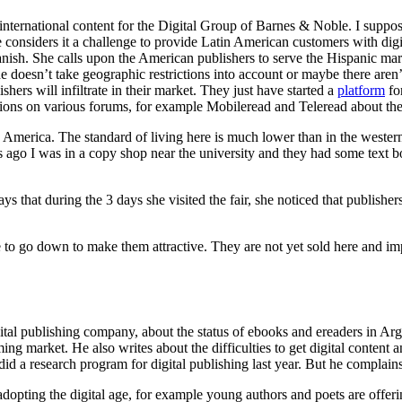
international content for the Digital Group of Barnes & Noble. I suppo
nsiders it a challenge to provide Latin American customers with digital 
sh. She calls upon the American publishers to serve the Hispanic mar
 doesn’t take geographic restrictions into account or maybe there aren’t
ers will infiltrate in their market. They just have started a
platform
fo
ssions on various forums, for example Mobileread and Teleread about the
th America. The standard of living here is much lower than in the western
ago I was in a copy shop near the university and they had some text boo
ys that during the 3 days she visited the fair, she noticed that publisher
ve to go down to make them attractive. They are not yet sold here and
l publishing company, about the status of ebooks and ereaders in Arge
ing market. He also writes about the difficulties to get digital content 
d a research program for digital publishing last year. But he complains
adopting the digital age, for example young authors and poets are offeri