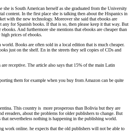
se she is South American herself as she graduated from the University
content. In the first place she is talking then about the Hispanics in
ket with the new technology. Moreover she said that ebooks are
 any for Spanish books. If that is so, then please keep it that way. But
r ebooks. And furthermore she mentions that ebooks are cheaper than
 high prices of ebooks.
 world. Books are often sold in a local edition that is much cheaper.
ks just on the shelf. En in the streets they sell copies of CDs and
s are receptive. The article also says that 15% of the main Latin
 importing them for example when you buy from Amazon can be quite
ntina. This country is more prosperous than Bolivia but they are
and ereaders, about the problems for older publishers to change. But
 that nevertheless nothing is happening in the publishing world.
ng work online. he expects that the old publishers will not be able to