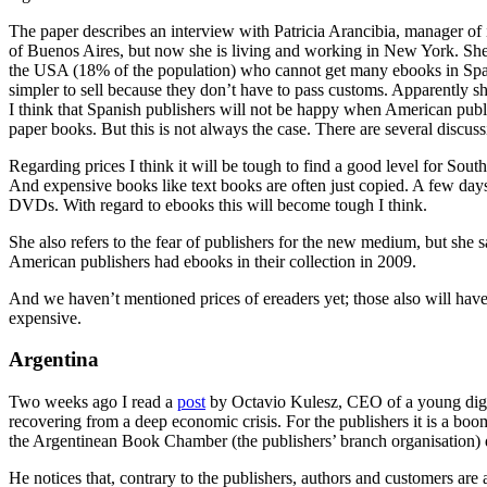
The paper describes an interview with Patricia Arancibia, manager of 
of Buenos Aires, but now she is living and working in New York. She co
the USA (18% of the population) who cannot get many ebooks in Spani
simpler to sell because they don’t have to pass customs. Apparently she
I think that Spanish publishers will not be happy when American publish
paper books. But this is not always the case. There are several discu
Regarding prices I think it will be tough to find a good level for Sou
And expensive books like text books are often just copied. A few days 
DVDs. With regard to ebooks this will become tough I think.
She also refers to the fear of publishers for the new medium, but she sa
American publishers had ebooks in their collection in 2009.
And we haven’t mentioned prices of ereaders yet; those also will ha
expensive.
Argentina
Two weeks ago I read a
post
by Octavio Kulesz, CEO of a young digita
recovering from a deep economic crisis. For the publishers it is a boom
the Argentinean Book Chamber (the publishers’ branch organisation) di
He notices that, contrary to the publishers, authors and customers are 