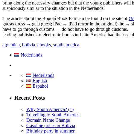
bring along the necessary changes but that the young publishers will
suspiciously similar to the situation in the Netherlands.
The article about the Bogotá Book Fair can be found on the site of
Op
guests dress → gala guest; iPac → iPad (error in the original); he → s
have to go through customs → do not have to go through customs.
leading publishers of electronic books in Latin America had their cata
argentina
,
bolivia
,
ebooks
,
south america
Nederlands
Nederlands
English
Español
Recent Posts
Why South America? (1)
Travelling to South America
Domain Name Change
Gasoline prices in Bolivia
Birthday party in summer