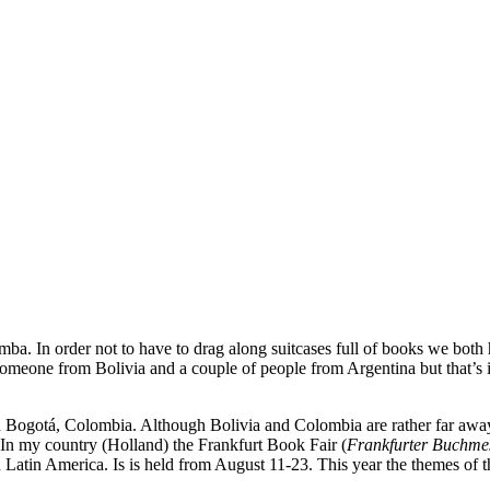
amba. In order not to have to drag along suitcases full of books we both 
meone from Bolivia and a couple of people from Argentina but that’s it
n Bogotá, Colombia. Although Bolivia and Colombia are rather far aw
. In my country (Holland) the Frankfurt Book Fair (
Frankfurter Buchme
in Latin America. Is is held from August 11-23. This year the themes of 