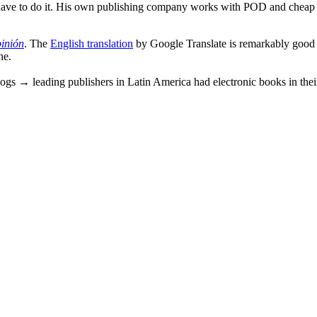
 have to do it. His own publishing company works with POD and cheap di
inión
. The
English translation
by Google Translate is remarkably good b
he.
logs → leading publishers in Latin America had electronic books in thei