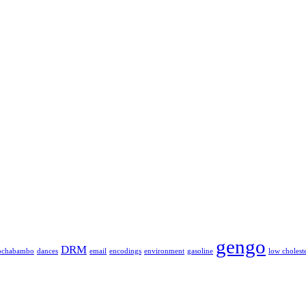
gengo
DRM
ochabambo
dances
email
encodings
environment
gasoline
low cholest