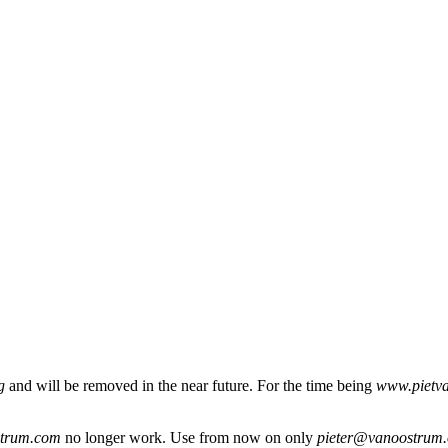
g
and will be removed in the near future. For the time being
www.pietv
strum.com
no longer work. Use from now on only
pieter@vanoostrum