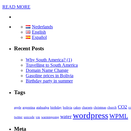
READ MORE
Nederlands
English
Español
Recent Posts
Why South America? (1)
Travelling to South America
Domain Name Change
Gasoline prices in Bolivia
Birthday party in summer
Tags
CO2
apple
argentina
atahualpa
birthday
bolivia
cakes
charsets
christmas
church
c
wordpress
WPML
water
twitter
unicode
vm
warmtepomp
Meta