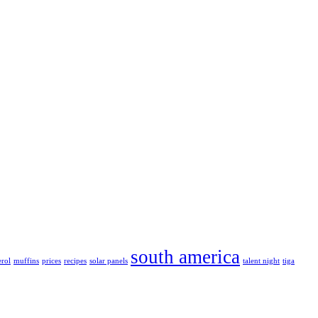
south america
erol
muffins
prices
recipes
solar panels
talent night
tiga