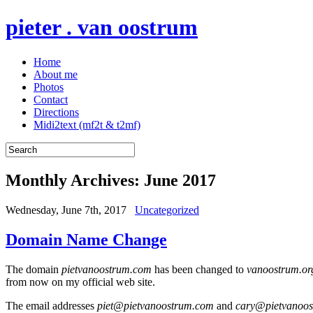
pieter . van oostrum
Home
About me
Photos
Contact
Directions
Midi2text (mf2t & t2mf)
Monthly Archives:
June 2017
Wednesday, June 7th, 2017
Uncategorized
Domain Name Change
The domain
pietvanoostrum.com
has been changed to
vanoostrum.or
from now on my official web site.
The email addresses
piet@pietvanoostrum.com
and
cary@pietvanoo