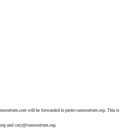
anoostrum.com
will be forwarded to
pieter.vanoostrum.org
. This is
.org
and
cary@vanoostrum.org.