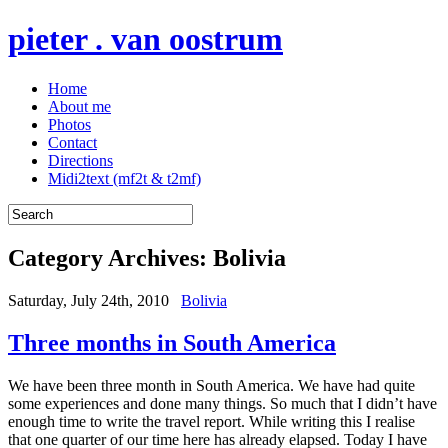
pieter . van oostrum
Home
About me
Photos
Contact
Directions
Midi2text (mf2t & t2mf)
Category Archives:
Bolivia
Saturday, July 24th, 2010
Bolivia
Three months in South America
We have been three month in South America. We have had quite
some experiences and done many things. So much that I didn’t have
enough time to write the travel report. While writing this I realise
that one quarter of our time here has already elapsed. Today I have