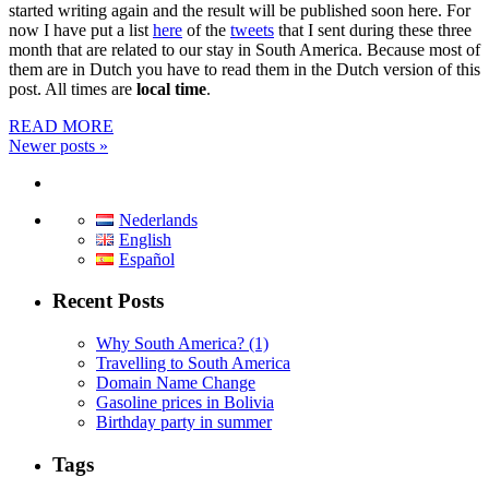
started writing again and the result will be published soon here. For
now I have put a list
here
of the
tweets
that I sent during these three
month that are related to our stay in South America. Because most of
them are in Dutch you have to read them in the Dutch version of this
post. All times are
local time
.
READ MORE
Newer posts
»
Nederlands
English
Español
Recent Posts
Why South America? (1)
Travelling to South America
Domain Name Change
Gasoline prices in Bolivia
Birthday party in summer
Tags